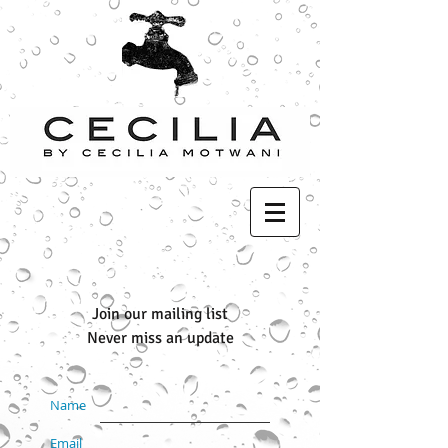
Join our mailing list
Never miss an update
Name
Email